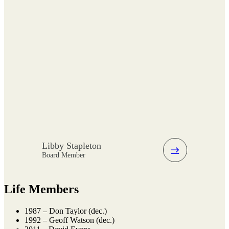
Libby Stapleton
Board Member
Life Members
1987 – Don Taylor (dec.)
1992 – Geoff Watson (dec.)