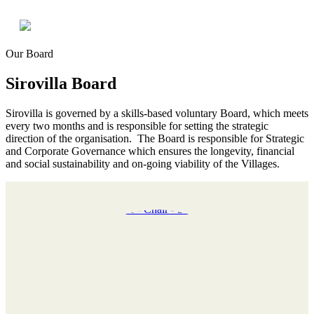
Our Board
Sirovilla Board
Sirovilla is governed by a skills-based voluntary Board, which meets
every two months and is responsible for setting the strategic
direction of the organisation. The Board is responsible for Strategic
and Corporate Governance which ensures the longevity, financial
and social sustainability and on-going viability of the Villages.