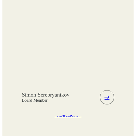
Simon Serebryanikov
Board Member