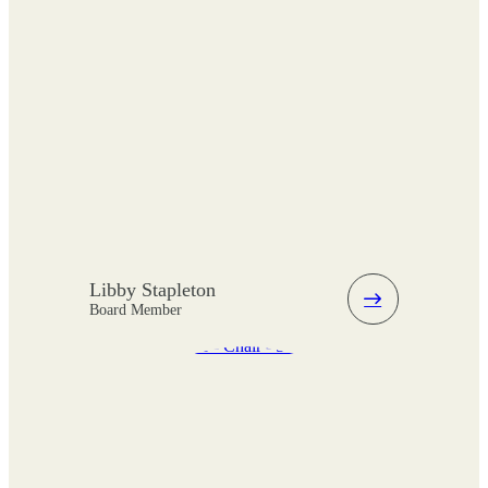
Libby Stapleton
Board Member