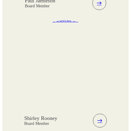
Paul Jamieson
Board Member
Shirley Rooney
Board Member