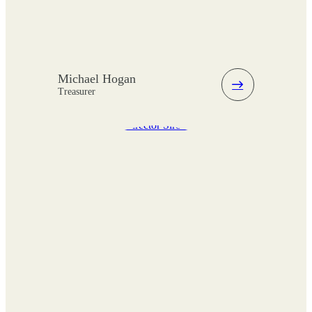
Michael Hogan
Treasurer