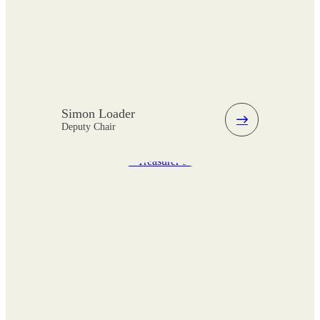
Simon Loader
Deputy Chair