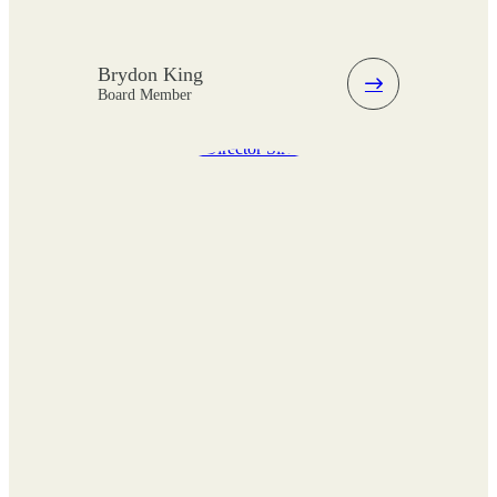
Brydon King
Board Member