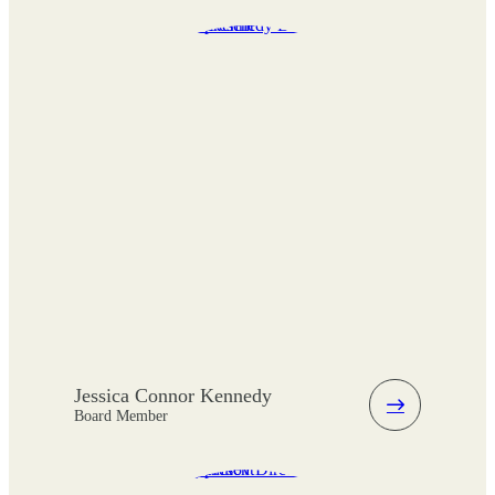
Jessica Connor Kennedy
Board Member