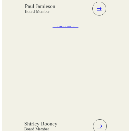
Paul Jamieson
Board Member
Shirley Rooney
Board Member