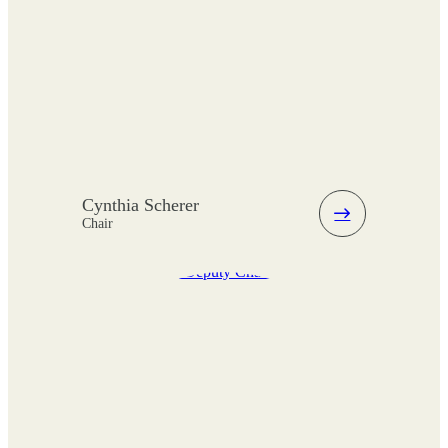
Cynthia Scherer
Chair