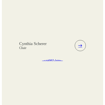
Cynthia Scherer
Chair