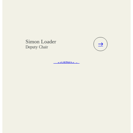
Simon Loader
Deputy Chair