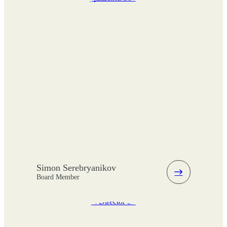
Simon Serebryanikov
Board Member