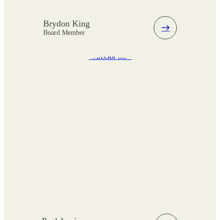
Brydon King
Board Member