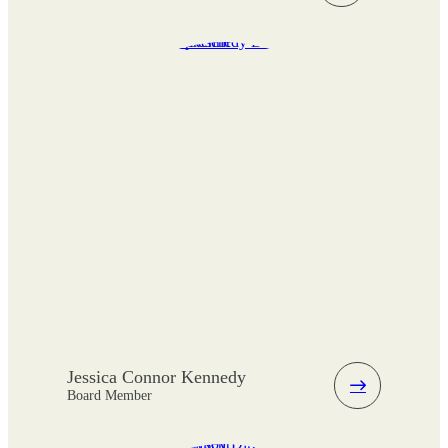
Jessica Connor Kennedy
Board Member