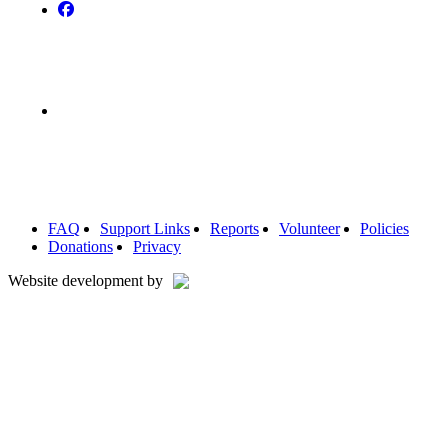
FAQ
Support Links
Reports
Volunteer
Policies
Donations
Privacy
Website development by
Home
Our Villages
Highton
Anglesea
Lorne
Point Lonsdale