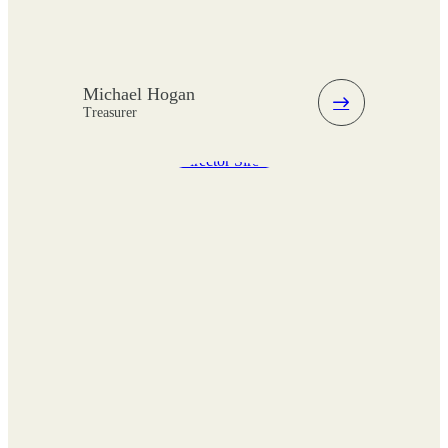
Michael Hogan
Treasurer