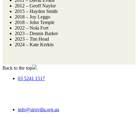
2011 – David Evans
2012 – Geoff Naylor
2015 – Hayden Smith
2018 – Joy Leggo
2018 – John Temple
2022 – Nola Fort
2023 – Dennis Barker
2023 – Tim Head
2024 – Kate Kerkin
Back to the top
03 5241 1517
info@sirovilla.org.au