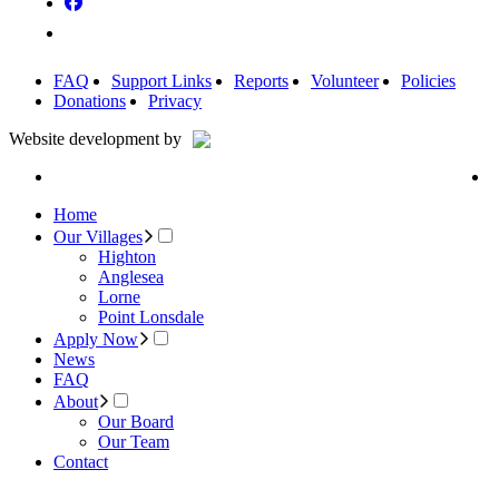
FAQ
Support Links
Reports
Volunteer
Policies
Donations
Privacy
Website development by
Home
Our Villages
Highton
Anglesea
Lorne
Point Lonsdale
Apply Now
News
FAQ
About
Our Board
Our Team
Contact