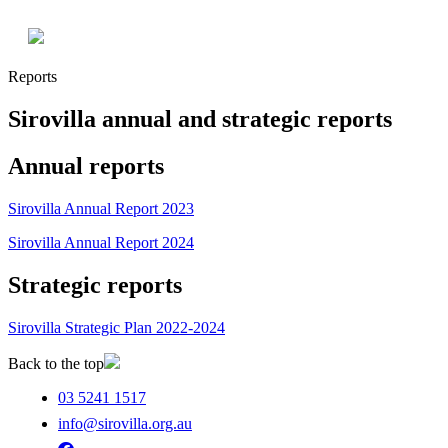
Reports
Sirovilla annual and strategic reports
Annual reports
Sirovilla Annual Report 2023
Sirovilla Annual Report 2024
Strategic reports
Sirovilla Strategic Plan 2022-2024
Back to the top
03 5241 1517
info@sirovilla.org.au