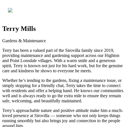
Terry Mills
Gardens & Maintenance
Terry has been a valued part of the Sirovilla family since 2019,
providing maintenance and gardening support across our Highton
and Point Lonsdale villages. With a warm smile and a generous
spirit, Terry is known not just for his hard work, but for the genuine
care and kindness he shows to everyone he meets.
Whether he’s tending to the gardens, fixing a maintenance issue, or
simply stopping for a friendly chat, Terry takes the time to connect
with residents and offer a helping hand. He knows our communities
well and is always ready to go the extra mile to ensure they remain
safe, welcoming, and beautifully maintained.
Terry’s approachable nature and positive attitude make him a much-
loved presence at Sirovilla — someone who not only keeps things
running smoothly but also brings joy and connection to the people
around him.