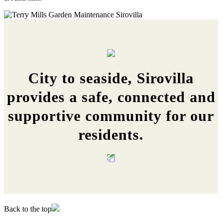
City to seaside, Sirovilla
provides a safe, connected and
supportive community for our
residents.
Back to the top