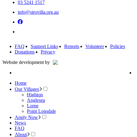
03 5241 1517
info@sirovilla.org.au
FAQ
Support Links
Reports
Volunteer
Policies
Donations
Privacy
Website development by
Home
Our Villages
Highton
Anglesea
Lorne
Point Lonsdale
Apply Now
News
FAQ
About