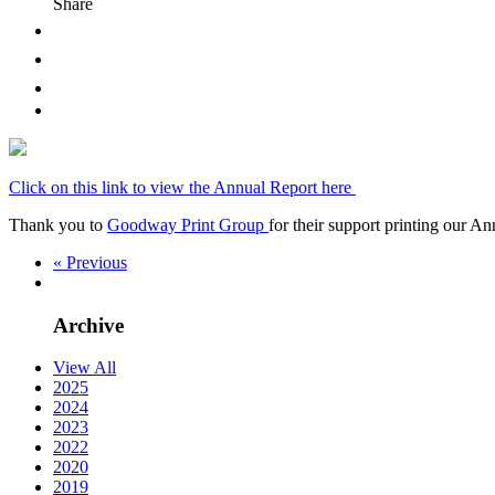
Share
Click on this link to view the Annual Report here
Thank you to
Goodway Print Group
for their support printing our A
« Previous
Archive
View All
2025
2024
2023
2022
2020
2019