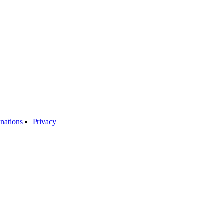
nations
Privacy