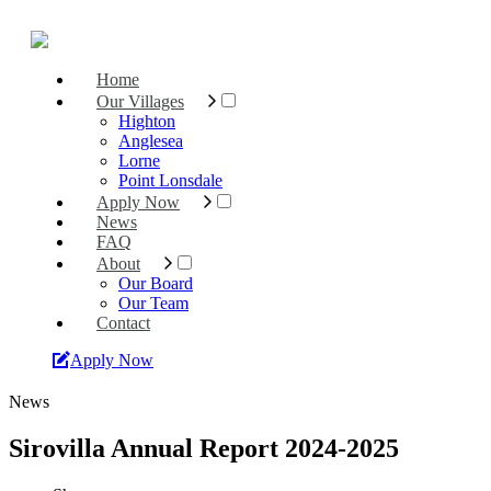
Home
Our Villages
Highton
Anglesea
Lorne
Point Lonsdale
Apply Now
News
FAQ
About
Our Board
Our Team
Contact
Apply Now
News
Sirovilla Annual Report 2024-2025