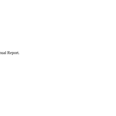
nnual Report.