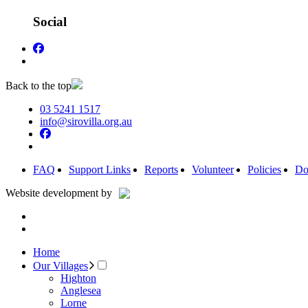
Social
Back to the top
03 5241 1517
info@sirovilla.org.au
FAQ
Support Links
Reports
Volunteer
Policies
Do
Website development by
Home
Our Villages
Highton
Anglesea
Lorne