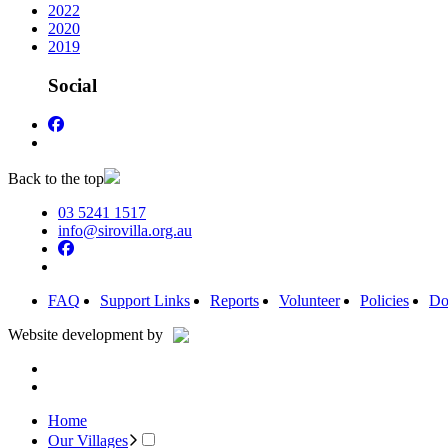
2022
2020
2019
Social
Back to the top
03 5241 1517
info@sirovilla.org.au
FAQ
Support Links
Reports
Volunteer
Policies
Do
Website development by
Home
Our Villages