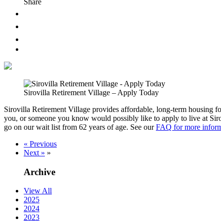
Share
Sirovilla Retirement Village – Apply Today
Sirovilla Retirement Village provides affordable, long-term housing fo
you, or someone you know would possibly like to apply to live at Sir
go on our wait list from 62 years of age. See our
FAQ for more infor
« Previous
Next »
»
Archive
View All
2025
2024
2023