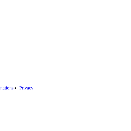
nations
Privacy