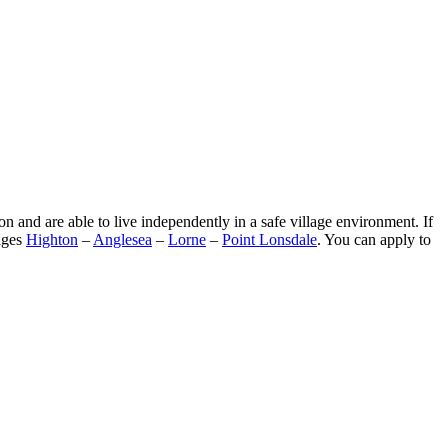
n and are able to live independently in a safe village environment. If
lages
Highton
–
Anglesea
–
Lorne
–
Point Lonsdale
. You can apply to