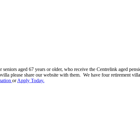
r seniors aged 67 years or older, who receive the Centrelink aged pensio
ovilla please share our website with them. We have four retirement vil
mation
or
Apply Today.