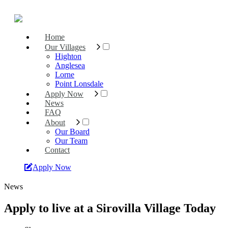
Home
Our Villages
Highton
Anglesea
Lorne
Point Lonsdale
Apply Now
News
FAQ
About
Our Board
Our Team
Contact
Apply Now
News
Apply to live at a Sirovilla Village Today